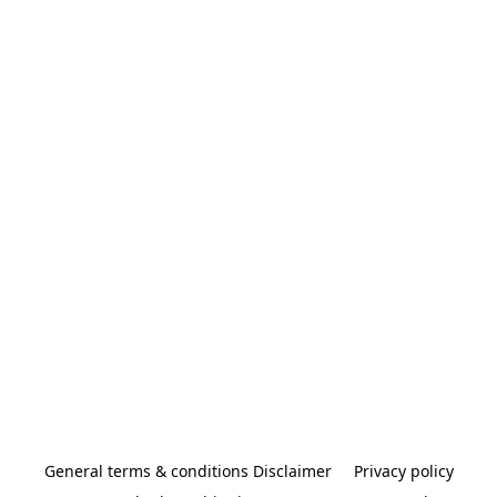
General terms & conditions Disclaimer
Privacy policy