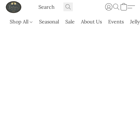
Shop All
Seasonal
Sale
About Us
Events
Jell