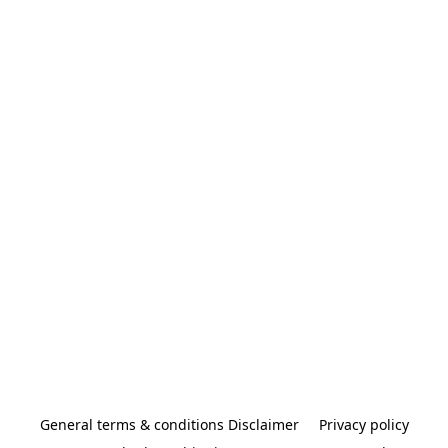
General terms & conditions Disclaimer
Privacy policy