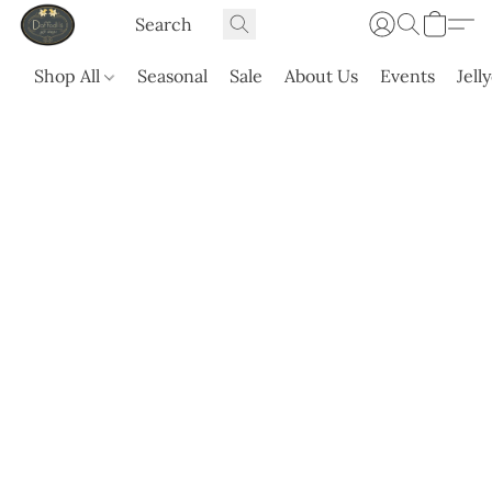
Shop All
Seasonal
Sale
About Us
Events
Jell