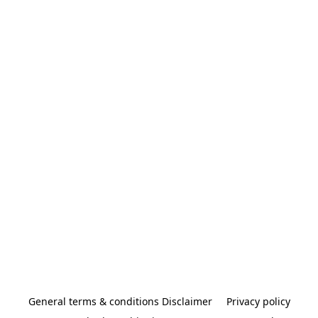
General terms & conditions Disclaimer
Privacy policy