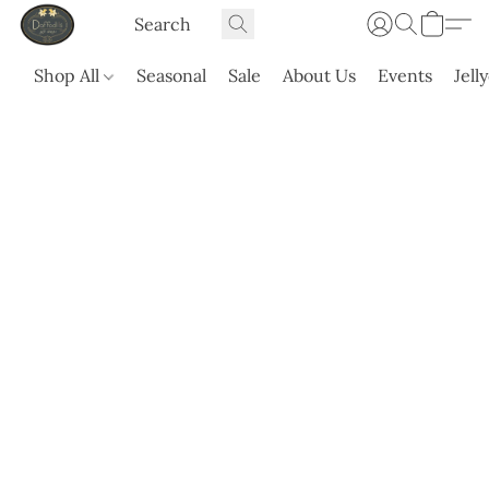
Shop All
Seasonal
Sale
About Us
Events
Jell