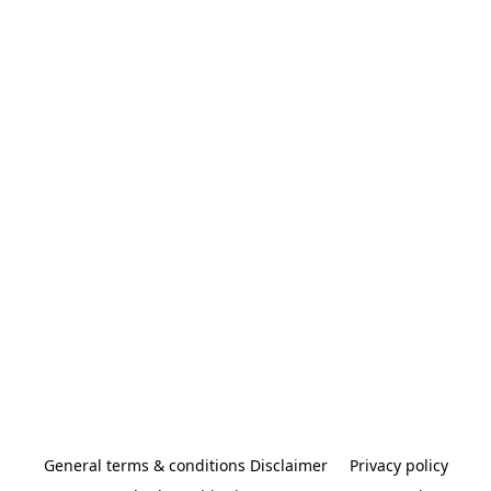
General terms & conditions Disclaimer
Privacy policy