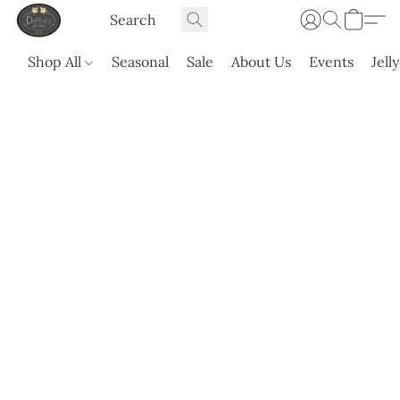
Shop All
Seasonal
Sale
About Us
Events
Jell