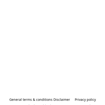
General terms & conditions Disclaimer
Privacy policy