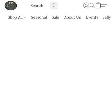
Shop All
Seasonal
Sale
About Us
Events
Jell